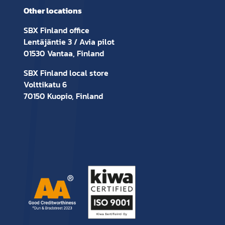
Other locations
SBX Finland office
Lentäjäntie 3 / Avia pilot
01530 Vantaa, Finland
SBX Finland local store
Volttikatu 6
70150 Kuopio, Finland