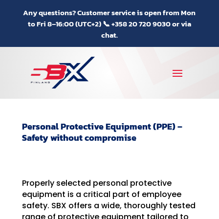
Any questions? Customer service is open from Mon
to Fri 8–16:00 (UTC+2) 📞 +358 20 720 9030 or via
chat.
Personal Protective Equipment (PPE) –
Safety without compromise
Properly selected personal protective
equipment is a critical part of employee
safety. SBX offers a wide, thoroughly tested
range of protective equipment tailored to