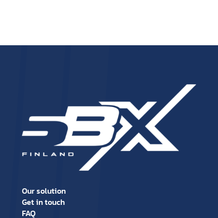
Our solution
Get in touch
FAQ