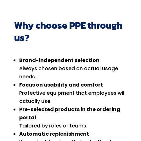
Why choose PPE through
us?
Brand-independent selection
Always chosen based on actual usage
needs.
Focus on usability and comfort
Protective equipment that employees will
actually use.
Pre-selected products in the ordering
portal
Tailored by roles or teams.
Automatic replenishment