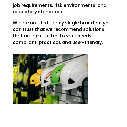
job requirements, risk environments, and
regulatory standards.
We are not tied to any single brand, so you
can trust that we recommend solutions
that are best suited to your needs,
compliant, practical, and user-friendly.