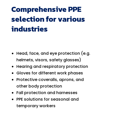
Comprehensive PPE
selection for various
industries
Head, face, and eye protection (e.g.
helmets, visors, safety glasses)
Hearing and respiratory protection
Gloves for different work phases
Protective coveralls, aprons, and
other body protection
Fall protection and harnesses
PPE solutions for seasonal and
temporary workers