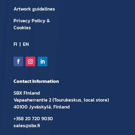
Artwork guidelines
Privacy Policy &
Cookies
FI
|
EN
Contact Information
SBX Finland
Vapaaherrantie 2 (Tourukeskus, local store)
40100 Jyväskylä, Finland
+358 20 720 9030
sales@sbx.fi