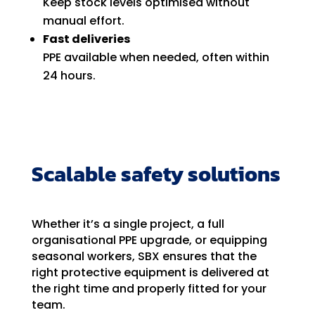
Keep stock levels optimised without
manual effort.
Fast deliveries
PPE available when needed, often within
24 hours.
Scalable safety solutions
Whether it’s a single project, a full
organisational PPE upgrade, or equipping
seasonal workers, SBX ensures that the
right protective equipment is delivered at
the right time and properly fitted for your
team.